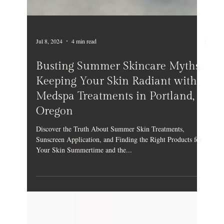
Jul 8, 2024
4 min read
Busting Summer Skincare Myths:
Keeping Your Skin Radiant with
Medspa Treatments in Portland,
Oregon
Discover the Truth About Summer Skin Treatments,
Sunscreen Application, and Finding the Right Products for
Your Skin Summertime and the...