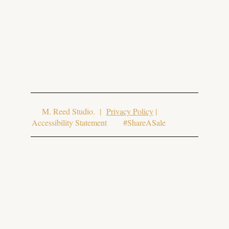
© 2025 Aura Aesthetics. Website Design
by
M. Reed Studio
. |
Privacy Policy
|
Accessibility Statement #ShareASale