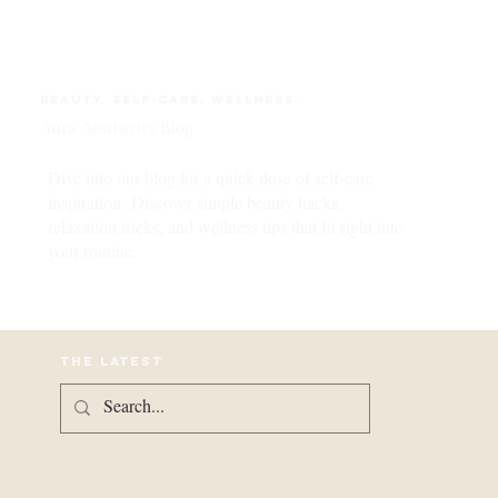
Beauty. self-care. wellness.
Aura Aesthetics Blog
Dive into our blog for a quick dose of self-care
inspiration. Discover simple beauty hacks,
relaxation tricks, and wellness tips that fit right into
your routine.
the latest