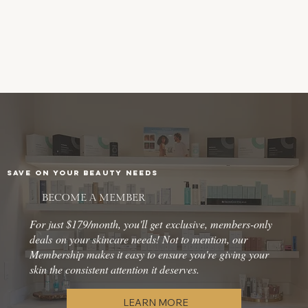
SAVE ON YOUR BEAUTY NEEDS
BECOME A MEMBER
For just $179/month, you'll get exclusive, members-only
deals on your skincare needs! Not to mention, our
Membership makes it easy to ensure you're giving your
skin the consistent attention it deserves.
LEARN MORE