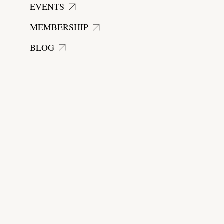
EVENTS
MEMBERSHIP
BLOG