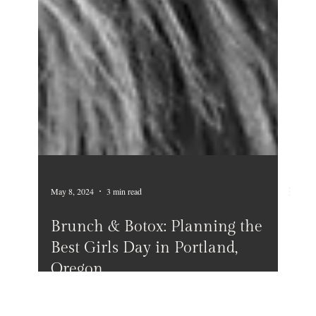
May 8, 2024
3 min read
Brunch & Botox: Planning the