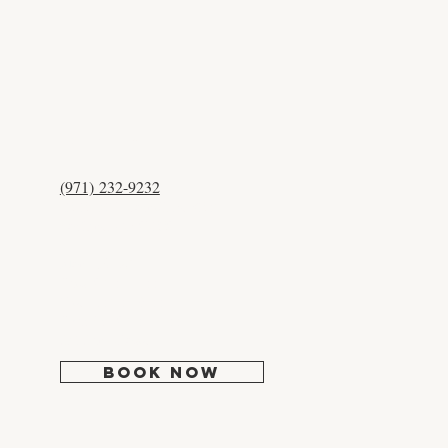
CONTACT US
(971) 232-9232
12525 NW Cornell Rd #204
Portland, OR 97229
Mon:
Closed
Tues: 9:30 - 5:00
Wed: 10:30 - 6:00
Thur-Fri: 9:30 - 5:00
Sat-Sun: Closed
BOOK NOW