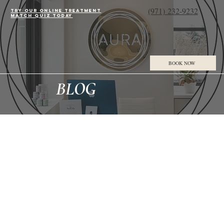
(971) 232-9232
Try our online treatment
match quiz today
BOOK NOW
BLOG