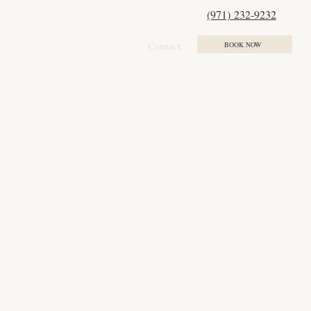
(971) 232-9232
ment Plans
Results
Events
Contact
BOOK NOW
232-9232