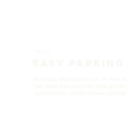
FIND US
EASY PARKING
Parking at Aura is super easy. We want t
your entire Aura experience from arrival to
and stress-free, and that includes parking!