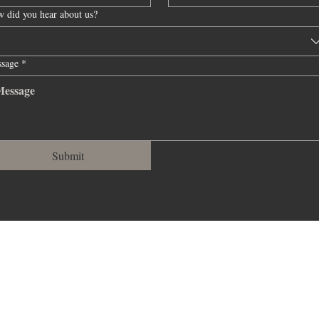
sage
il
sage
sage
sage
 did you hear about us?
*
*
*
*
*
sage
sage
*
*
Submit
Submit
Submit
Submit
Submit
Submit