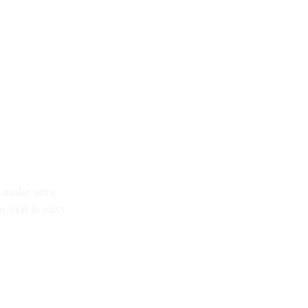
o make sure
 exit is easy