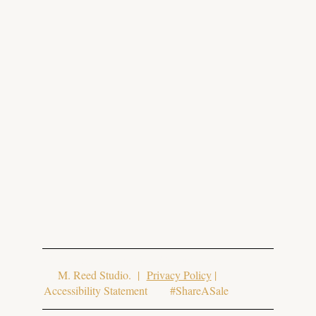
© 2025 Aura Aesthetics. Website Design
by
M. Reed Studio
. |
Privacy Policy
|
Accessibility Statement #ShareASale