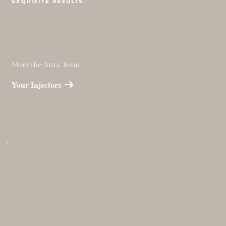
Exquisite results.
Meet the Aura Team
Your Injectors