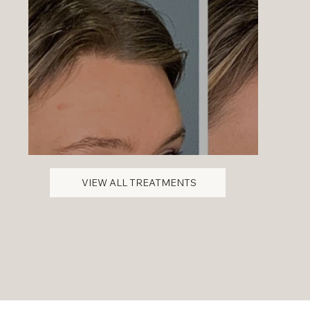
VIEW ALL TREATMENTS