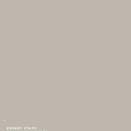
Expert staff.