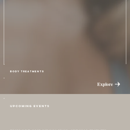
BODY TREATMENTS
Explore
Upcoming Events