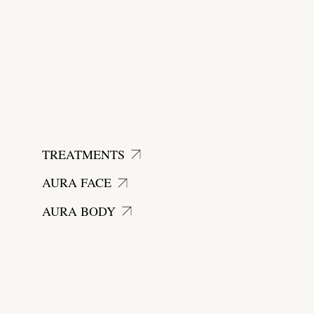
start today
TREATMENTS
AURA FACE
AURA BODY