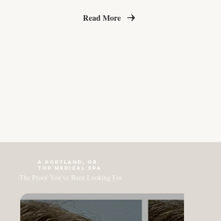
Read More
a PORTLAND, OR
top medical Spa
The Proof You've Been Looking For