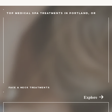
Top Medical Spa Treatments in Portland, OR
FACE & NECK TREATMENTS
Explore