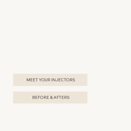
professional environment.
+ Beverage Upon Arrival
+ Easy Upfront Parking
(yes, we have parking anxiety, too)
+ Injectors are Nationwide Trainers
+ Owned by Portland-local,
Dr. Suzanne Jagger
+ Latest Treatments that are Proven Safe & Effective
+ Complimentary Consultations
MEET YOUR INJECTORS
BEFORE & AFTERS