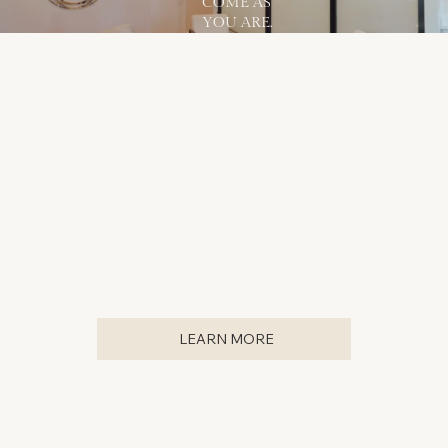
COME AS
YOU ARE.
SAVE ON YOUR BEAUTY NEEDS
BECOME A MEMBER
For just $199/month, you'll get exclusive, members-only
deals on your skincare needs! Not to mention, our
Membership makes it easy to ensure you're giving your
skin the consistent attention it deserves.
LEARN MORE