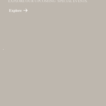
EXPLORE OUR UPCOMING SPECIAL EVENTS.
Explore