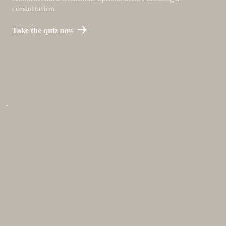
consultation.
Take the quiz now