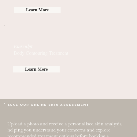
Learn More
Emsculpt
Body Contouring Treatment
Learn More
TAKE OUR Online Skin Assessment
Upload a photo and receive a personalised skin analysis,
helping you understand your concerns and explore
recommended treatment options before booking a