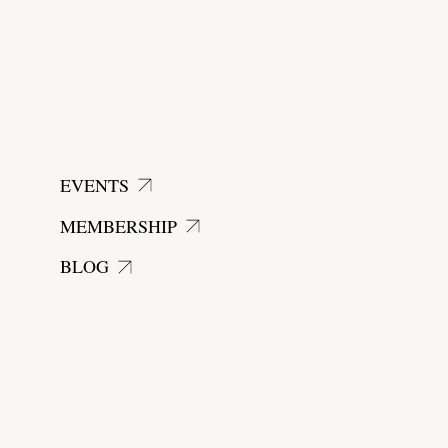
EVENTS
MEMBERSHIP
BLOG