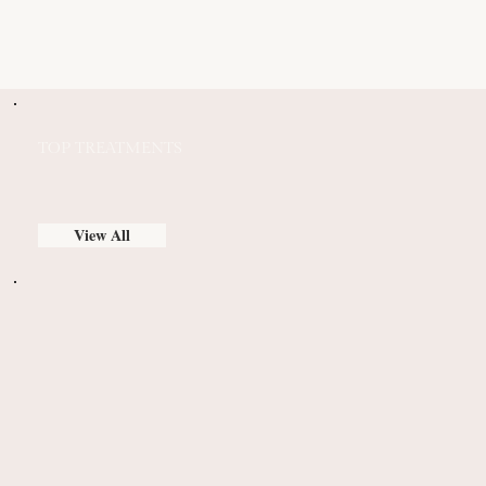
TOP TREATMENTS
View All