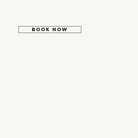
Tues: 9:30 - 5:00
Wed: 10:30 - 6:00
Thur-Fri: 9:30 - 5:00
Sat-Sun: Closed
BOOK NOW