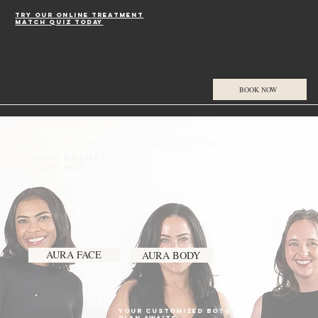
(971) 232-9232
Try our online treatment
match quiz today
BOOK NOW
A Woman-Owned Portland, OR MedSpa
Your Beauty.
Your Way.
AURA FACE
AURA BODY
Your CUSTOMiZED botox
plan AWAITS