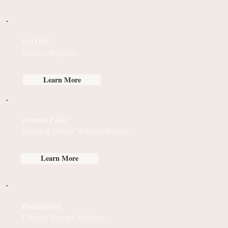
BOTOX
Reduce Wrinkles
Learn More
Dermal Filler
Sculpt & Define Without Surgery
Learn More
Hydrafacial
Cleanse. Extract. Hydrate.