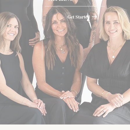
Get Started