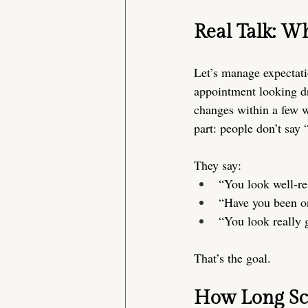
Real Talk: Wh
Let’s manage expectati
appointment looking dra
changes within a few w
part: people don’t say 
They say:
“You look well-re
“Have you been o
“You look really 
That’s the goal.
How Long Scu