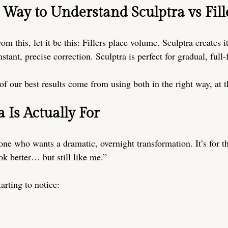
 Way to Understand Sculptra vs Fill
om this, let it be this: Fillers place volume. Sculptra creates it
instant, precise correction. Sculptra is perfect for gradual, full
of our best results come from using both in the right way, at t
 Is Actually For
one who wants a dramatic, overnight transformation. It’s for t
ook better… but still like me.”
arting to notice: