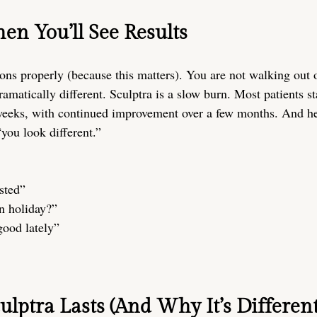
en You’ll See Results
ons properly (because this matters). You are not walking out 
matically different. Sculptra is a slow burn. Most patients st
eeks, with continued improvement over a few months. And her
“you look different.”
sted”
n holiday?”
good lately”
lptra Lasts (And Why It’s Different