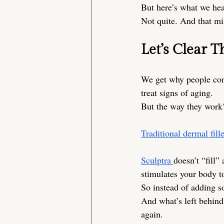
But here’s what we hear
Not quite. And that mi
Let’s Clear T
We get why people conf
treat signs of aging.
But the way they work?
Traditional dermal fill
Sculptra 
doesn’t “fill” 
stimulates your body to
So instead of adding 
And what’s left behind 
again.