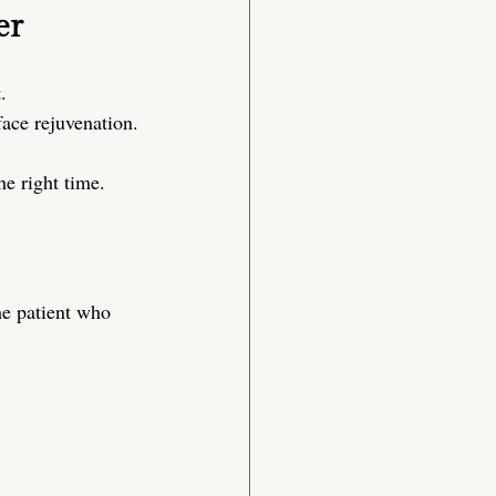
er
.
-face rejuvenation.
he right time.
he patient who 