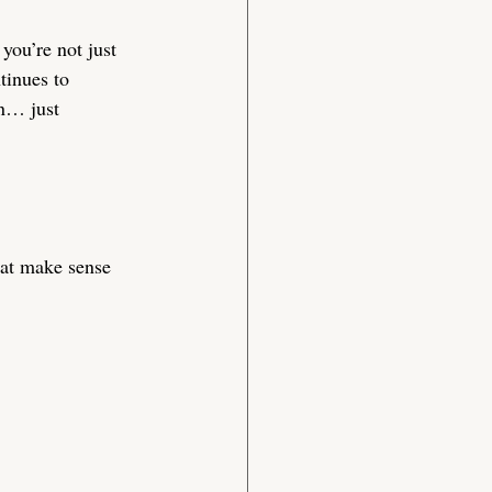
you’re not just 
tinues to 
in… just 
hat make sense 