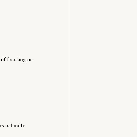
 of focusing on 
ks naturally 