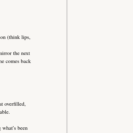
on (think lips, 
irror the next 
lume comes back 
t overfilled, 
able.
g what’s been 