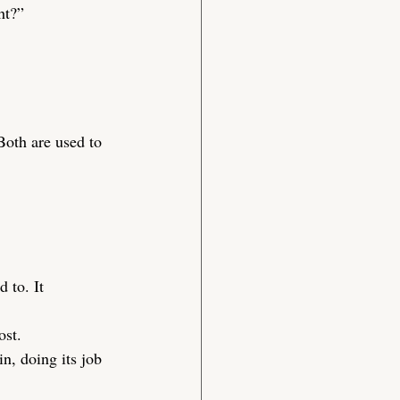
ht?”
Both are used to 
d to. It 
ost.
n, doing its job 