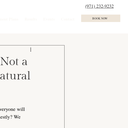
(971) 232-9232
ment Plans
Results
Events
Contact
BOOK NOW
 Not a
atural
eryone will 
nestly? We 