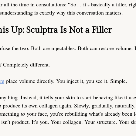
 all the time in consultations: “So… it’s basically a filler, rig
sunderstanding is exactly why this conversation matters.
his Up: Sculptra Is Not a Filler
use the two. Both are injectables. Both can restore volume. 
 Completely different.
ers
 place volume directly. You inject it, you see it. Simple.
anything. Instead, it tells your skin to start behaving like it use
 produce its own collagen again. Slowly, gradually, naturally.
something 
to
 your face, you’re rebuilding what’s already been l
isn’t product. It’s you. Your collagen. Your structure. Your ski