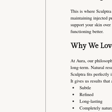
This is where Sculptra 
maintaining injected p
support your skin over 
functioning better.
Why We Love 
At Aura, our philosoph
long-term. Natural resu
Sculptra fits perfectly i
It gives us results that 
Subtle
Refined
Long-lasting
Completely natur