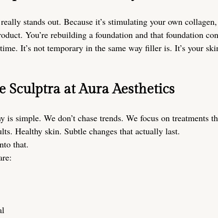
really stands out. Because it’s stimulating your own collagen, 
roduct. You’re rebuilding a foundation and that foundation con
time. It’s not temporary in the same way filler is. It’s your sk
Sculptra at Aura Aesthetics
y is simple. We don’t chase trends. We focus on treatments t
lts. Healthy skin. Subtle changes that actually last.
nto that.
are:
al