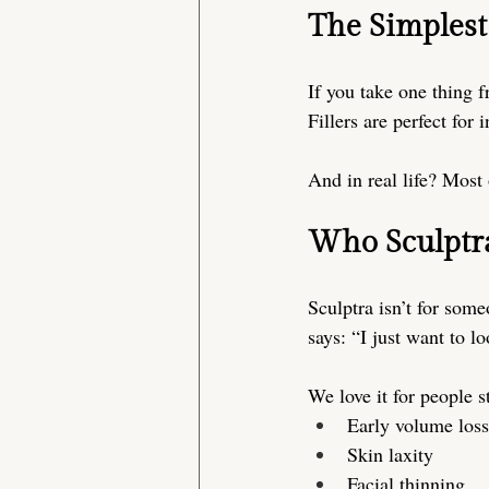
The Simplest
If you take one thing fr
Fillers are perfect for 
And in real life? Most 
Who Sculptra
Sculptra isn’t for some
says: “I just want to l
We love it for people st
Early volume loss
Skin laxity
Facial thinning