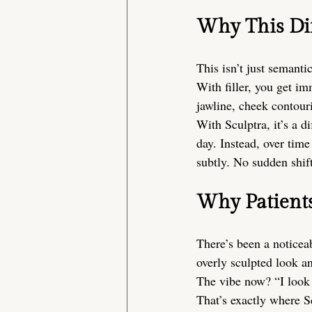
Why This Dif
This isn’t just semanti
With filler, you get im
jawline, cheek contouri
With Sculptra, it’s a d
day. Instead, over tim
subtly. No sudden shif
Why Patient
There’s been a noticeab
overly sculpted look a
The vibe now? “I look 
That’s exactly where Sc