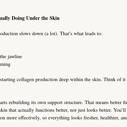
ually Doing Under the Skin
oduction slows down (a lot). That’s what leads to:
the jawline
inning
tarting collagen production deep within the skin. Think of it 
arts rebuilding its own support structure. That means better fi
kin that actually functions better, not just looks better. You’ll
on more effectively, so everything looks fresher, healthier, an