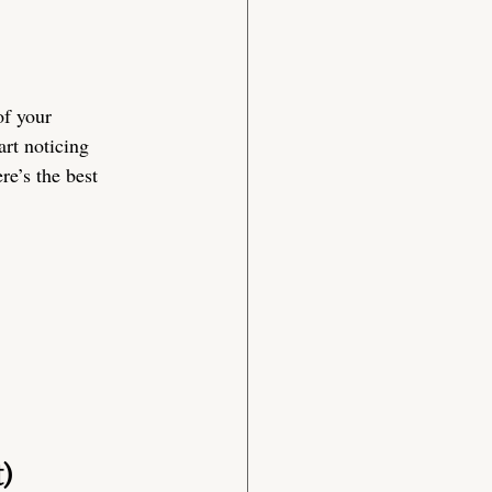
of your 
art noticing 
e’s the best 
)