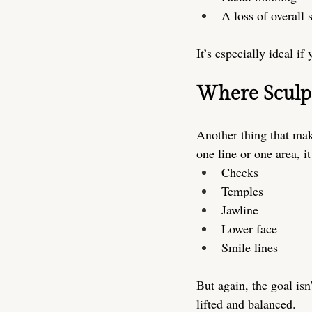
A loss of overall 
It’s especially ideal if
Where Sculp
Another thing that make
one line or one area, 
Cheeks
Temples
Jawline
Lower face
Smile lines
But again, the goal isn’
lifted and balanced.