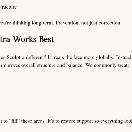
structure
 you’re thinking long-term. Prevention, not just correction.
tra Works Best
s Sculptra different? It treats the face more globally. Instead
it improves overall structure and balance. We commonly treat:
t to “fill” these areas. It’s to restore support so everything loo