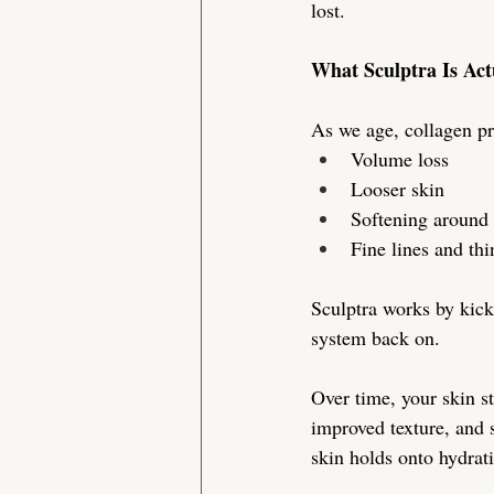
lost.
What Sculptra Is Act
As we age, collagen pr
Volume loss
Looser skin
Softening around 
Fine lines and th
Sculptra works by kicks
system back on.
Over time, your skin st
improved texture, and s
skin holds onto hydrati