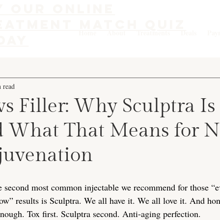
y our online
eatment match quiz
Home
About
Treatments
Deals
Pay
day
 read
vs Filler: Why Sculptra Is
nd What That Means for N
ejuvenation
he second most common injectable we recommend for those “ev
w” results is Sculptra. We all have it. We all love it. And ho
ough. Tox first. Sculptra second. Anti-aging perfection.