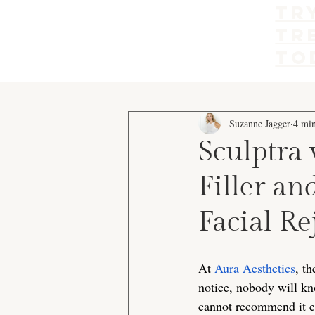
Tr
tr
to
Suzanne Jagger
4 min
Sculptra 
Filler a
Facial R
At 
Aura Aesthetics
, t
notice, nobody will kno
cannot recommend it en