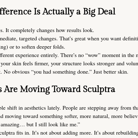
ference Is Actually a Big Deal
cs. It completely changes how results look.
mediate, targeted changes. That’s great when you want definiti
ng) or to soften deeper folds.
ifferent experience entirely. There’s no “wow” moment in the m
e your skin feels firmer, your structure looks stronger and vo
t. No obvious “you had something done.” Just better skin.
s Are Moving Toward Sculptra
le shift in aesthetics lately. People are stepping away from tha
nd moving toward something softer, more natural, more believ
amazing… but I still look like me.”
ulptra fits in. It’s not about adding more. It’s about rebuildin