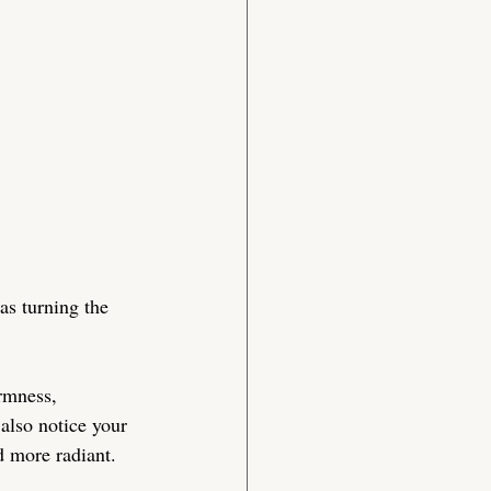
as turning the 
rmness, 
 also notice your 
d more radiant.