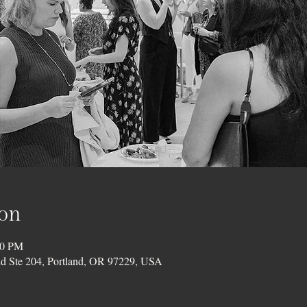
ion
00 PM
d Ste 204, Portland, OR 97229, USA