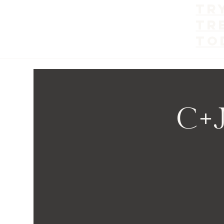
Tr
tr
to
C+J