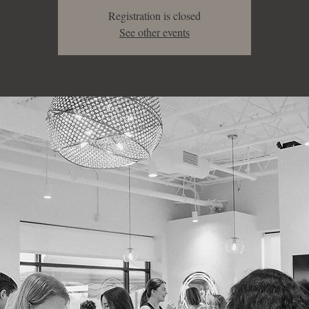
Registration is closed
See other events