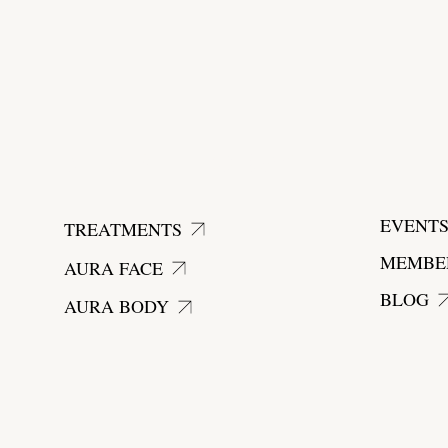
start today
EVENT
TREATMENTS
MEMBE
AURA FACE
BLOG
AURA BODY