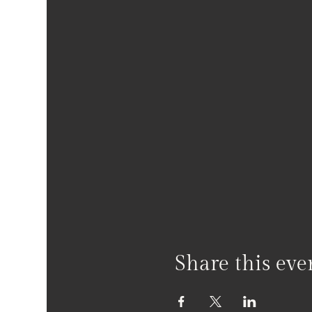
Share this eve