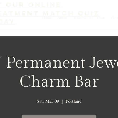
y our online
eatment match quiz
Home
About
Treatments
Deals
Pay
day
 Permanent Jew
Charm Bar
Sat, Mar 09
  |  
Portland