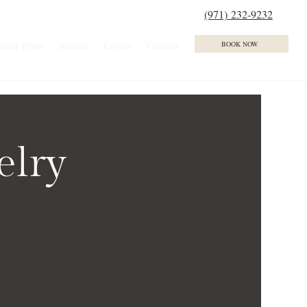
(971) 232-9232
ment Plans
Results
Events
Contact
BOOK NOW
elry