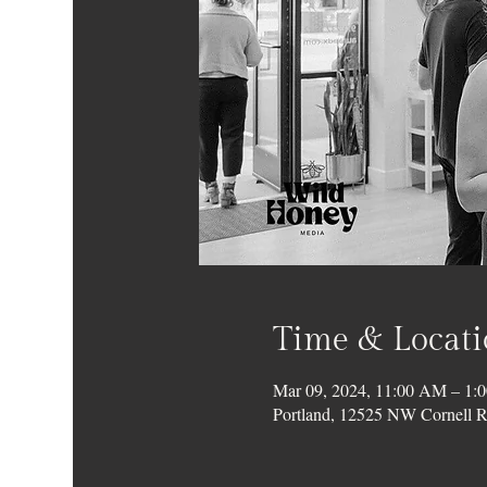
Time & Locat
Mar 09, 2024, 11:00 AM – 1:
Portland, 12525 NW Cornell R