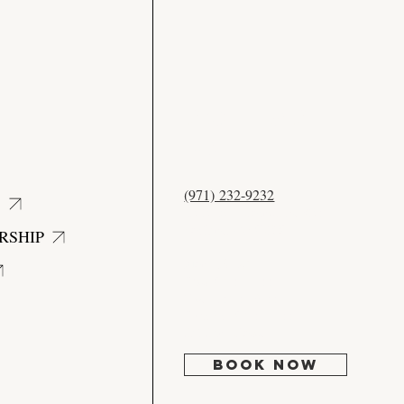
CONTACT
US
(971) 232-9232
S
12525 NW Cornell Rd #204
Portland, OR 97229
RSHIP
Mon:
Closed
Tues: 9:30 - 5:00
Wed: 10:30 - 6:00
Thur-Fri: 9:30 - 5:00
Sat-Sun: Closed
BOOK NOW