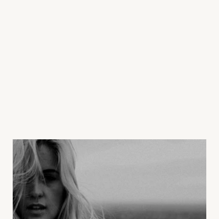
Learn More
Read some of our recent blog posts about the power of
Botox wrinkle relaxers.