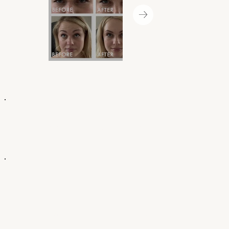
COULD AN AURA BOTOX TREATMENT BE FOR YOU?
Botox isn’t just for one age group—it’s for anyone who
wants to look and feel their best, whether you’re 25 or