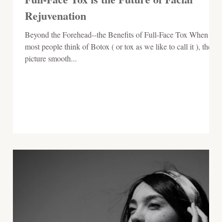
Rejuvenation
Beyond the Forehead--the Benefits of Full-Face Tox When
most people think of Botox ( or tox as we like to call it ), they
picture smooth...