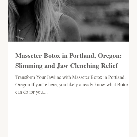
Masseter Botox in Portland, Oregon:
Slimming and Jaw Clenching Relief
​​Transform Your Jawline with Masseter Botox in Portland,
Oregon If you’re here, you likely already know what Botox
can do for you....