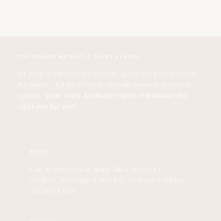
Tox Brands We Love & Trust at Aura
At Aura Aesthetics, we offer the lasted and trusted tox on
the market. All are effective and safe cosmetic injectable
Your Aura Aesthetic expert will choose the
options.
right one for you!
BOTOX
Can be used to treat many different types of
wrinkles, including crow's feet, forehead wrinkles,
and laugh lines.