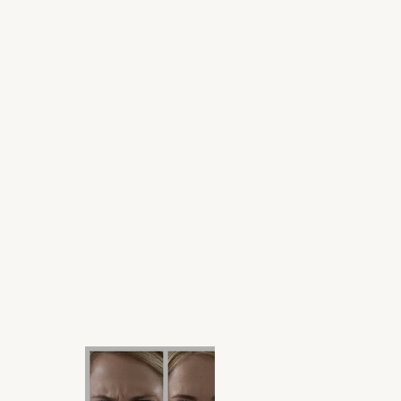
Gummy smile
Excessive Sweating
Masseter reduction, also known as jawline slimming
OUR PROOF IS IN THE PUDDING
Don't take our word for it.
These before-and-after shots speak for
themselves!