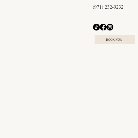
(971) 232-9232
Try our online treatment
match quiz today
BOOK NOW