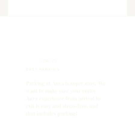
FIND US
EASY PARKING
Parking at Aura is super easy. We
want to make sure your entire
Aura experience from arrival to
exit is easy and stress-free, and
that includes parking!