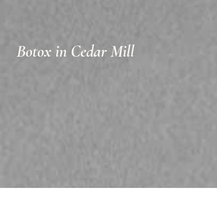
Botox in Cedar Mill