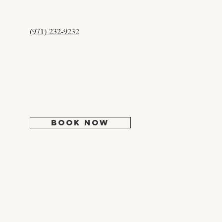
CONTACT US
(971) 232-9232
12525 NW Cornell Rd #204
Portland, OR 97229
Mon:
Closed
Tues: 9:30 - 5:00
Wed: 10:30 - 6:00
Thur-Fri: 9:30 - 5:00
Sat-Sun: Closed
BOOK NOW