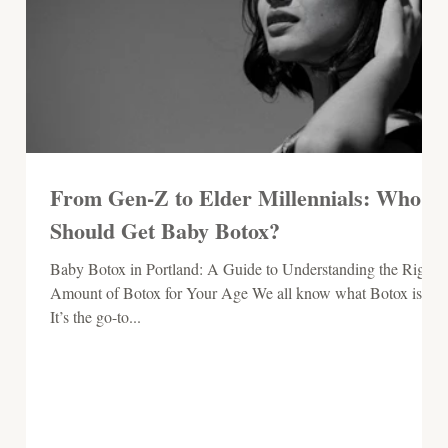
From Gen-Z to Elder Millennials: Who
Should Get Baby Botox?
Baby Botox in Portland: A Guide to Understanding the Right
Amount of Botox for Your Age We all know what Botox is.
It’s the go-to...