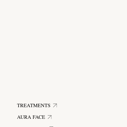
start today
TREATMENTS
AURA FACE