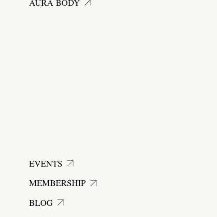
AURA BODY
EVENTS
MEMBERSHIP
BLOG