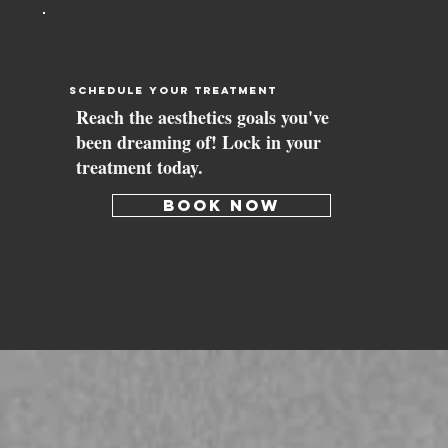
schedule your treatment
Reach the aesthetics goals you've
been dreaming of! Lock in your
treatment today.
BOOK NOW