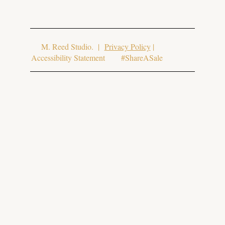
© 2025 Aura Aesthetics. Website Design
by
M. Reed Studio
. |
Privacy Policy
|
Accessibility Statement #ShareASale