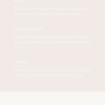
Daxxify
Daxxify results last longer than Botox, typically 2-3
times longer than Botox and other neurotoxin
Dysport & Xeomin
Dysport is fast-acting, while Xeomin is a "naked"
injectable, containing only the botulinum neurotoxin
type A.
Jeuveau
Jeuveau is more than 95% pure and delivers natural-
looking results through intramuscular injection
01