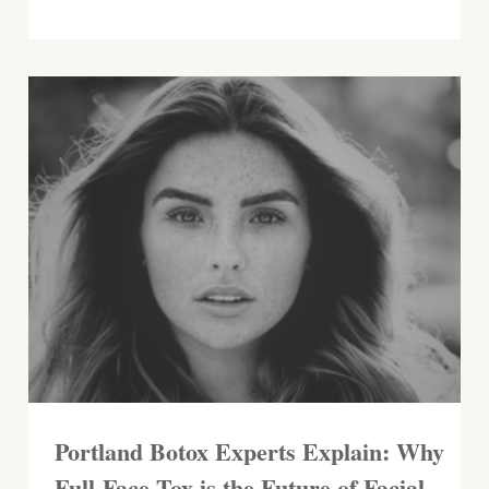
Portland Botox Experts Explain: Why
Full-Face Tox is the Future of Facial