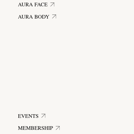
AURA FACE
AURA BODY
EVENTS
MEMBERSHIP